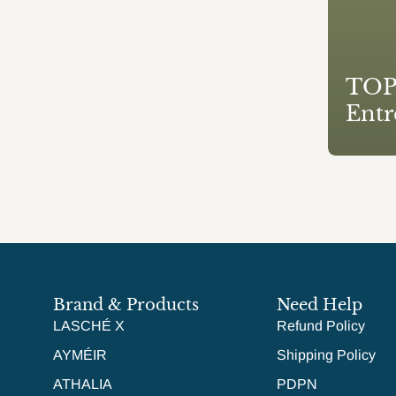
TOP1
Entr
Brand & Products
Need Help
LASCHÉ X
Refund Policy
AYMÉIR
Shipping Policy
ATHALIA
PDPN