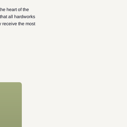
he heart of the
hat all hardworks
y receive the most