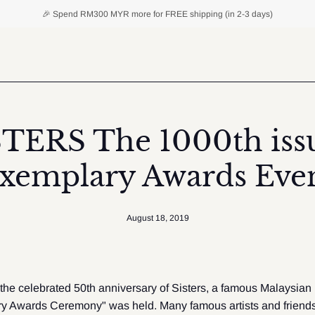
🎉 Spend
RM300 MYR
more for FREE shipping (in 2-3 days)
STERS The 1000th issu
xemplary Awards Eve
August 18, 2019
 the celebrated 50th anniversary of Sisters, a famous Malaysian
y Awards Ceremony" was held. Many famous artists and friends 