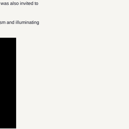
was also invited to
sm and illuminating