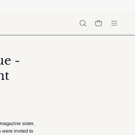
OPEN CART
OPEN
Open
SEARCH
navigation
BAR
menu
e -
nt
 magazine sister,
were invited to