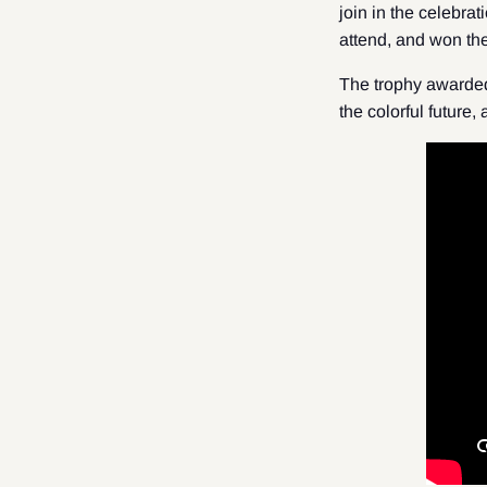
join in the celebra
attend, and won th
The trophy awarded
the colorful future,