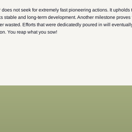
es not seek for extremely fast pioneering actions. It upholds t
s stable and long-term development. Another milestone proves t
r wasted. Efforts that were dedicatedly poured in will eventuall
ion. You reap what you sow!