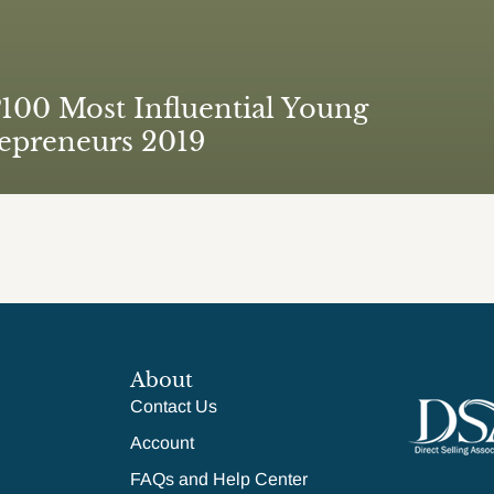
00 Most Influential Young
epreneurs 2019
About
Contact Us
Account
FAQs and Help Center