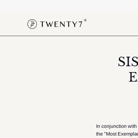
Skip
to
content
SI
E
In conjunction with
the "Most Exemplar