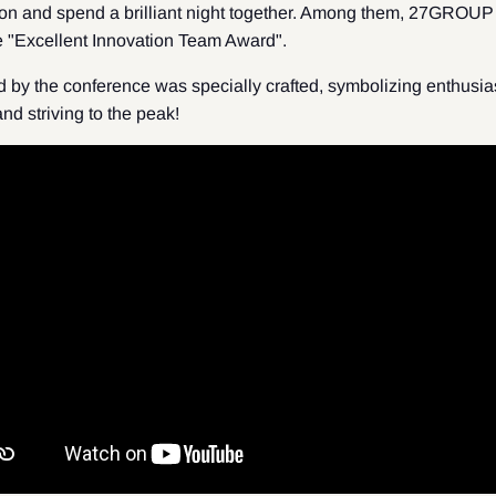
tion and spend a brilliant night together. Among them, 27GROUP 
e "Excellent Innovation Team Award".
 by the conference was specially crafted, symbolizing enthusia
 and striving to the peak!