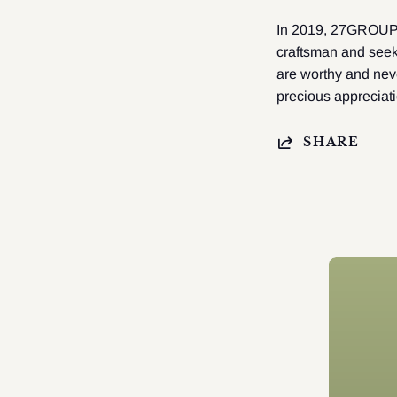
In 2019, 27GROUP do
craftsman and seek
are worthy and neve
precious appreciat
SHARE