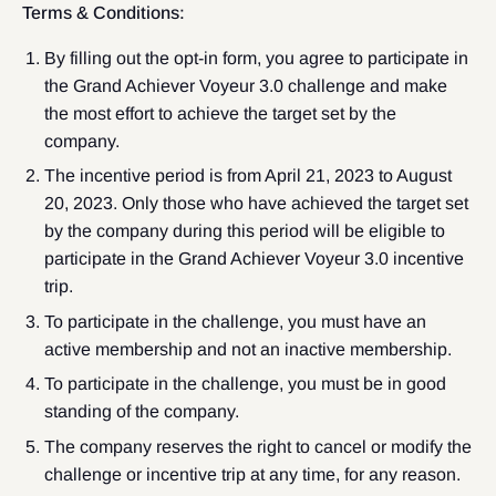
Terms & Conditions:
By filling out the opt-in form, you agree to participate in
the Grand Achiever Voyeur 3.0 challenge and make
the most effort to achieve the target set by the
company.
The incentive period is from April 21, 2023 to August
20, 2023. Only those who have achieved the target set
by the company during this period will be eligible to
participate in the Grand Achiever Voyeur 3.0 incentive
trip.
To participate in the challenge, you must have an
active membership and not an inactive membership.
To participate in the challenge, you must be in good
standing of the company.
The company reserves the right to cancel or modify the
challenge or incentive trip at any time, for any reason.