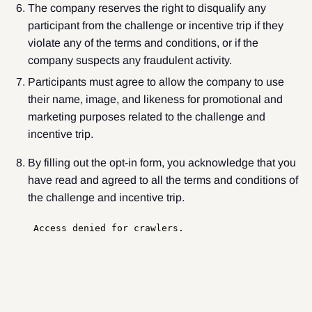
The company reserves the right to disqualify any
participant from the challenge or incentive trip if they
violate any of the terms and conditions, or if the
company suspects any fraudulent activity.
Participants must agree to allow the company to use
their name, image, and likeness for promotional and
marketing purposes related to the challenge and
incentive trip.
By filling out the opt-in form, you acknowledge that you
have read and agreed to all the terms and conditions of
the challenge and incentive trip.