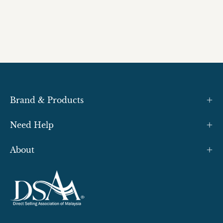
Brand & Products
Need Help
About