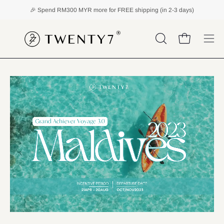
Skip
🎉 Spend
RM300 MYR
more for FREE shipping (in 2-3 days)
to
content
Open cart
OPEN
Ope
SEARCH
navi
BAR
men